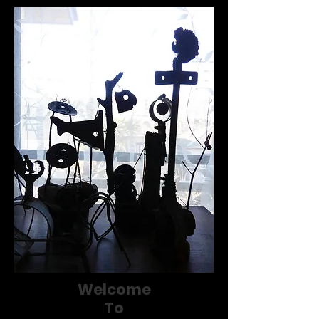
Welcome
To