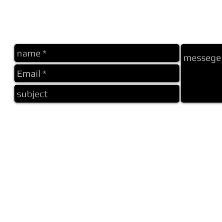
me
home
about
label abh
other label
other label
photo
about