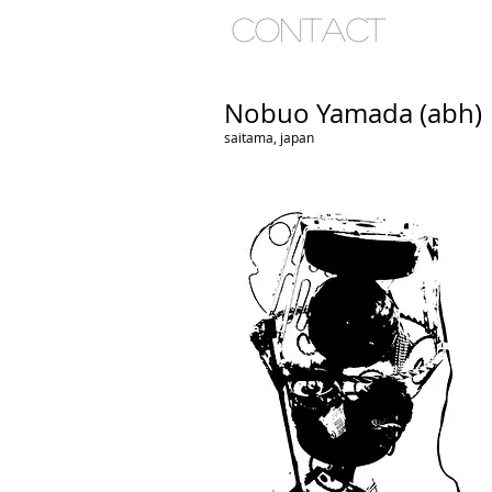
ho
contact
Nobuo Yamada (abh)
saitama, japan