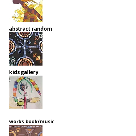
abstract random
kids gallery
works-book/music