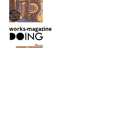
works-magazine
works-catalog
works-beams