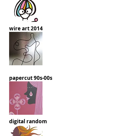
wire art 2014
papercut 90s-00s
digital random