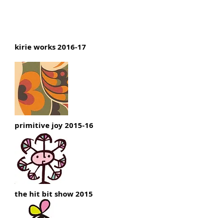
Nobuo Yamada : portfolio
kirie works 2016-17
primitive joy 2015-16
the hit bit show 2015